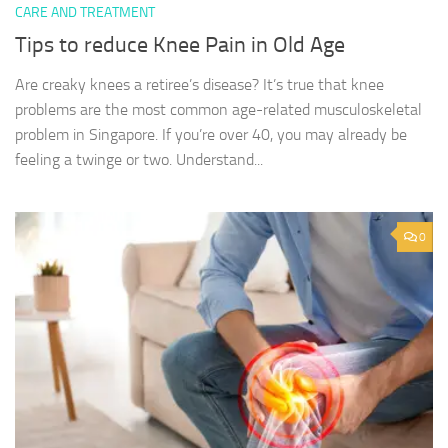
CARE AND TREATMENT
Tips to reduce Knee Pain in Old Age
Are creaky knees a retiree’s disease? It’s true that knee
problems are the most common age-related musculoskeletal
problem in Singapore. If you’re over 40, you may already be
feeling a twinge or two. Understand...
0