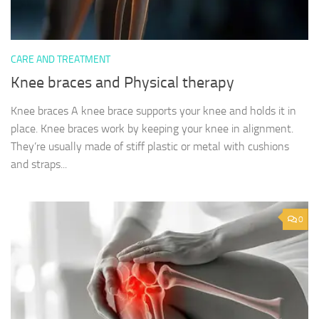
CARE AND TREATMENT
Knee braces and Physical therapy
Knee braces A knee brace supports your knee and holds it in
place. Knee braces work by keeping your knee in alignment.
They’re usually made of stiff plastic or metal with cushions
and straps...
0