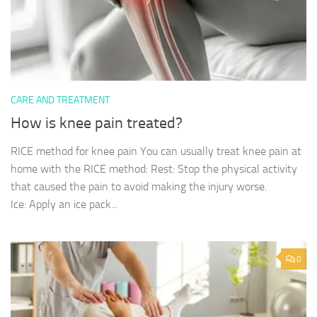
CARE AND TREATMENT
How is knee pain treated?
RICE method for knee pain You can usually treat knee pain at
home with the RICE method: Rest: Stop the physical activity
that caused the pain to avoid making the injury worse.
Ice: Apply an ice pack...
0