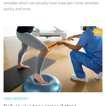
remedies which can actually treat knee pain home remedies
quickly and more...
0
HOME REMEDIES