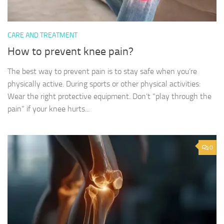
CARE AND TREATMENT
How to prevent knee pain?
The best way to prevent pain is to stay safe when you’re
physically active. During sports or other physical activities:
Wear the right protective equipment. Don’t “play through the
pain” if your knee hurts...
0