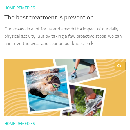
HOME REMEDIES
The best treatment is prevention
Our knees do a lot for us and absorb the impact of our daily
physical activity. But by taking a few proactive steps, we can
minimize the wear and tear on our knees: Pick...
0
HOME REMEDIES