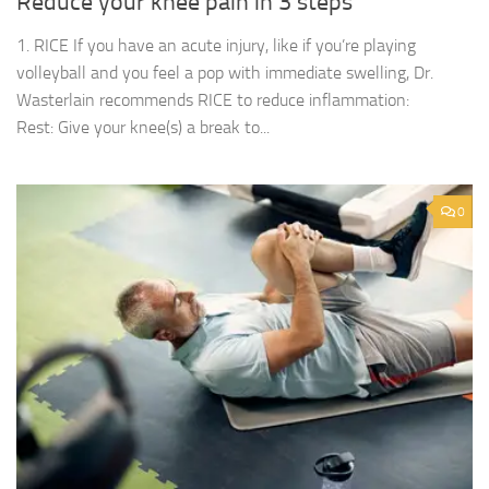
Reduce your knee pain in 3 steps
1. RICE If you have an acute injury, like if you’re playing
volleyball and you feel a pop with immediate swelling, Dr.
Wasterlain recommends RICE to reduce inflammation:
Rest: Give your knee(s) a break to...
0