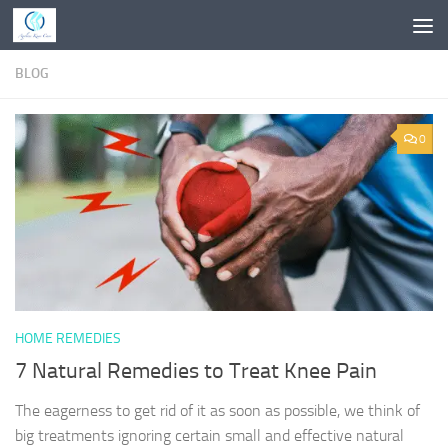
Skip to content
BLOG
0
HOME REMEDIES
7 Natural Remedies to Treat Knee Pain
The eagerness to get rid of it as soon as possible, we think of
big treatments ignoring certain small and effective natural