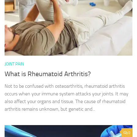
JOINT PAIN
What is Rheumatoid Arthritis?
Not to be confused with osteoarthritis, rheumatoid arthritis
occurs when your immune system attacks your joints. It may
also affect your organs and tissue. The cause of rheumatoid
arthritis remains unknown, but genetic and...
0