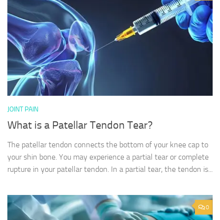
JOINT PAIN
What is a Patellar Tendon Tear?
The patellar tendon connects the bottom of your knee cap to
your shin bone. You may experience a partial tear or complete
rupture in your patellar tendon. In a partial tear, the tendon is...
0