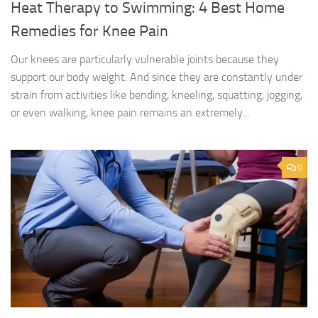
Heat Therapy to Swimming: 4 Best Home
Remedies for Knee Pain
Our knees are particularly vulnerable joints because they
support our body weight. And since they are constantly under
strain from activities like bending, kneeling, squatting, jogging,
or even walking, knee pain remains an extremely...
0