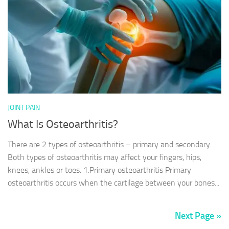
JOINT PAIN
What Is Osteoarthritis?
There are 2 types of osteoarthritis – primary and secondary.
Both types of osteoarthritis may affect your fingers, hips,
knees, ankles or toes. 1.Primary osteoarthritis Primary
osteoarthritis occurs when the cartilage between your bones...
Next Page »