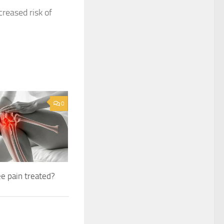
creased risk of
0
e pain treated?