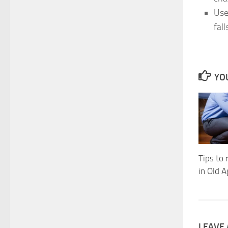
Use
fall
YOU
Tips to
in Old 
LEAVE 