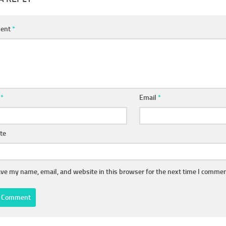
ent
*
e
*
Email
*
te
ve my name, email, and website in this browser for the next time I commen