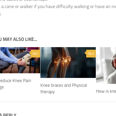
 a cane or walker if you have difficulty walking or have an in
s.
 MAY ALSO LIKE...
0
0
 reduce Knee Pain
Knee braces and Physical
Age
How is kne
therapy
A REPLY