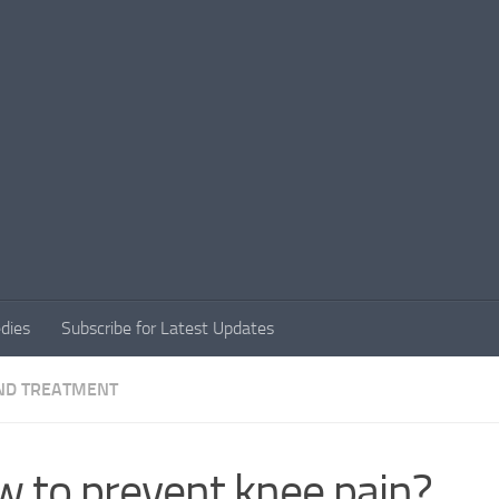
dies
Subscribe for Latest Updates
ND TREATMENT
 to prevent knee pain?