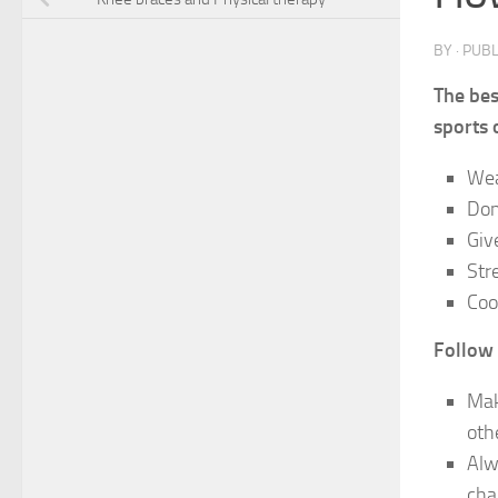
BY
· PUB
The bes
sports o
Wea
Don
Giv
Str
Coo
Follow 
Mak
oth
Alw
cha