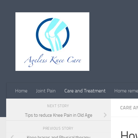
Skip to content
Home
Joint Pain
Care and Treatment
Home reme
NEXT STORY
CARE A
Tips to reduce Knee Pain in Old Age
PREVIOUS STORY
How
Knee braces and Physical therapy