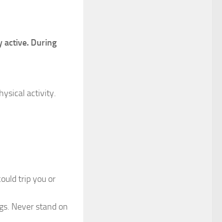
y active. During
ysical activity.
uld trip you or
gs. Never stand on