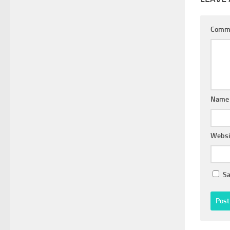
Comm
Nam
Websi
Sa