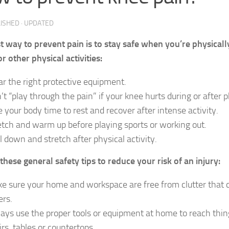
LISHED
· UPDATED
t way to prevent pain is to stay safe when you’re physicall
r other physical activities:
r the right protective equipment.
’t “play through the pain” if your knee hurts during or after ph
e your body time to rest and recover after intense activity.
etch and warm up before playing sports or working out.
l down and stretch after physical activity.
these general safety tips to reduce your risk of an injury:
e sure your home and workspace are free from clutter that co
ers.
ays use the proper tools or equipment at home to reach thin
irs, tables or countertops.